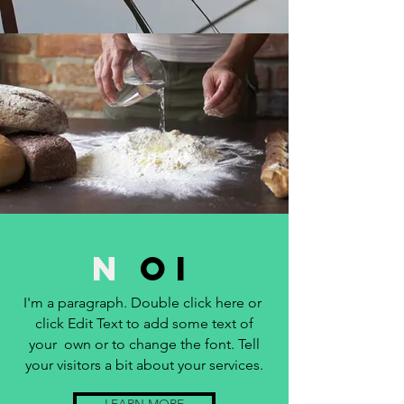
N
OI
I'm a paragraph. Double click here or
click Edit Text to add some text of
your own or to change the font. Tell
your visitors a bit about your services.