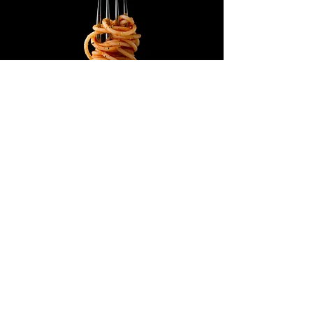
ADDRESS
03100 FROSINONE - ITALY
VIA ARMANDI FABI, 163
© 2023 by Fresh Market. Restyling by
DigitalBo.net
Proudly created with
Wix.com
Opening time
Mon - Fri: 09:00 am - 06:30 pm
Saturday: 8:00 am - 01:00 pm
Sunday: closed