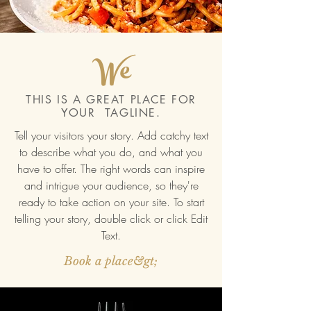
We
THIS IS A GREAT PLACE FOR
YOUR TAGLINE.
Tell your visitors your story. Add catchy text
to describe what you do, and what you
have to offer. The right words can inspire
and intrigue your audience, so they're
ready to take action on your site. To start
telling your story, double click or click Edit
Text.
Book a place&gt;