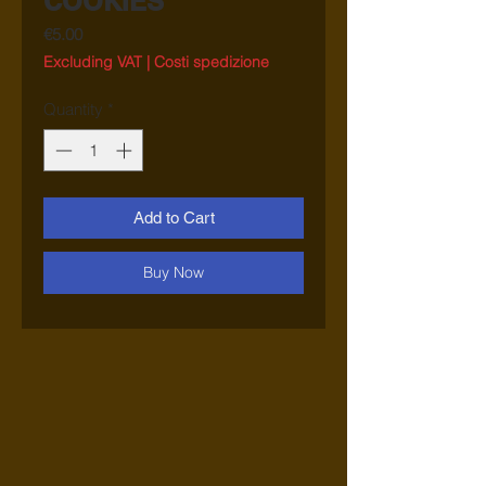
COOKIES
Price
€5.00
Excluding VAT
|
Costi spedizione
Quantity
*
Add to Cart
Buy Now