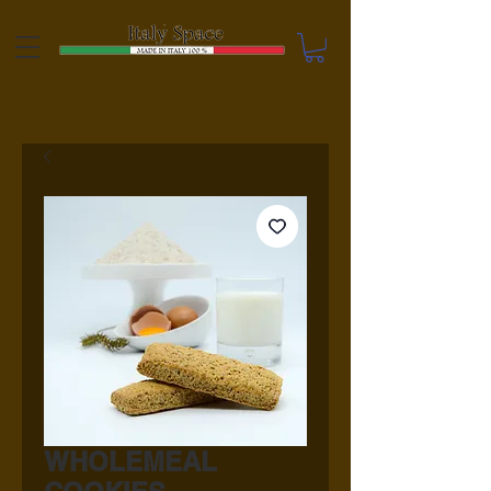
WHOLEMEAL