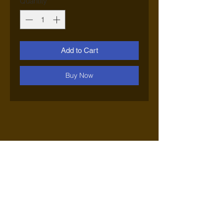
Quantity
*
Add to Cart
Buy Now