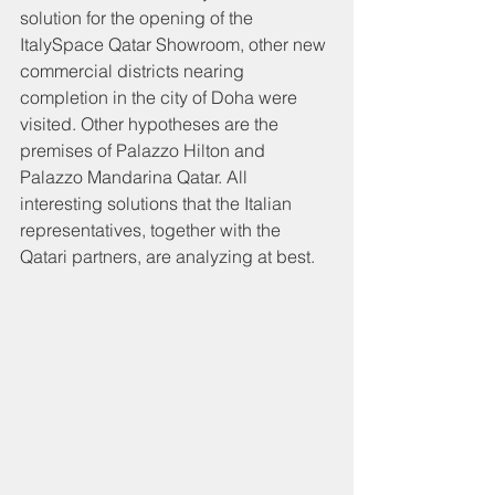
solution for the opening of the 
ItalySpace Qatar Showroom, other new 
commercial districts nearing 
completion in the city of Doha were 
visited. Other hypotheses are the 
premises of Palazzo Hilton and 
Palazzo Mandarina Qatar. All 
interesting solutions that the Italian 
representatives, together with the 
Qatari partners, are analyzing at best.