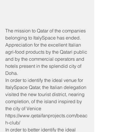
The mission to Qatar of the companies 
belonging to ItalySpace has ended.
Appreciation for the excellent Italian 
agri-food products by the Qatari public 
and by the commercial operators and 
hotels present in the splendid city of 
Doha.
In order to identify the ideal venue for 
ItalySpace Qatar, the Italian delegation 
visited the new tourist district, nearing 
completion, of the island inspired by 
the city of Venice 
https://www.qetaifanprojects.com/beac
h-club/
In order to better identify the ideal 