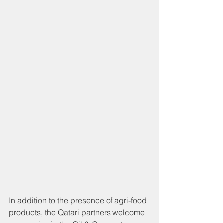
In addition to the presence of agri-food 
products, the Qatari partners welcome 