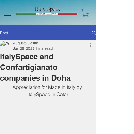
Post
Augusto Cestra
Jan 29, 2023
1 min read
ItalySpace and
Confartigianato
companies in Doha
Appreciation for Made in Italy by 
ItalySpace in Qatar