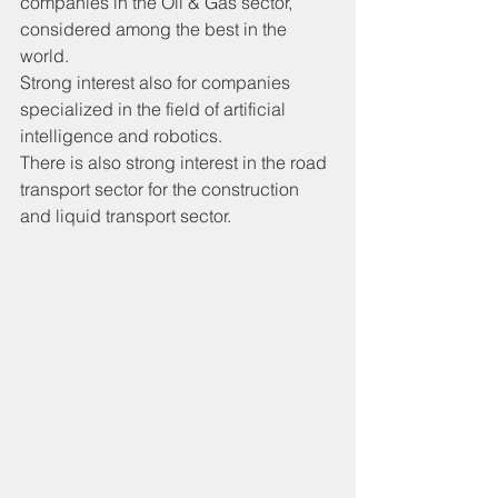
companies in the Oil & Gas sector, 
considered among the best in the 
world.
Strong interest also for companies 
specialized in the field of artificial 
intelligence and robotics.
There is also strong interest in the road 
transport sector for the construction 
and liquid transport sector.