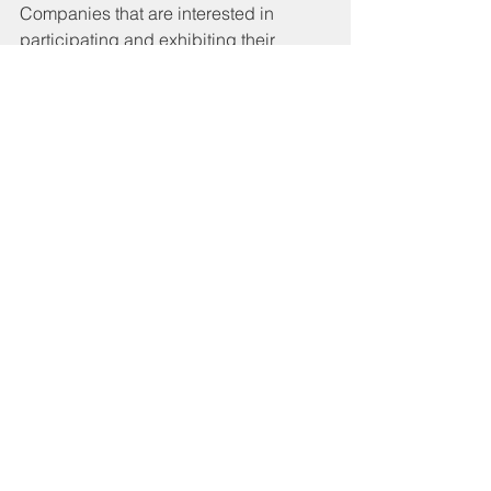
Companies that are interested in 
participating and exhibiting their 
products at ItalySpace Qatar can send 
their expression of interest to:
commerciale@italyspace.it
See All
Recent Posts