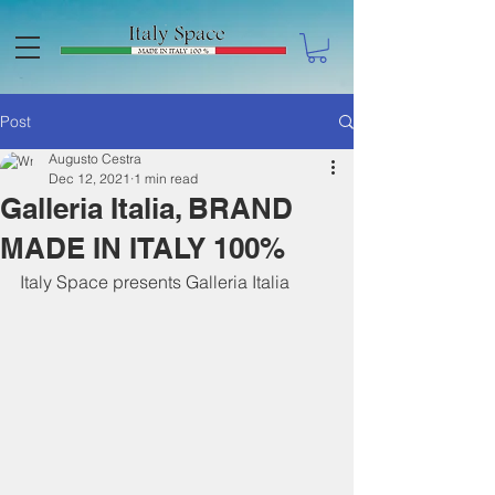
Post
Augusto Cestra
Dec 12, 2021
1 min read
Galleria Italia, BRAND
MADE IN ITALY 100%
Italy Space presents Galleria Italia